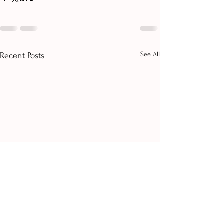
See All
Recent Posts