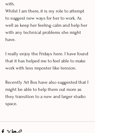
with. 
Whilst I am there, it is my role to attempt 
to suggest new ways for her to work. As 
well as keep her feeling calm and help her 
with any technical problems she might 
have. 
I really enjoy the Fridays here. I have found 
that it has helped me to feel able to make 
work with less imposter like tension. 
Recently Art Box have also suggested that I 
might be able to help them out more as 
they transition to a new and larger studio 
space. 