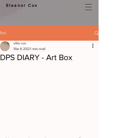
Eleanor Cox
Post
ellie cox
Mar 8, 2022
1 min read
DPS DIARY - Art Box