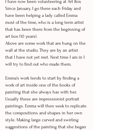
I have now been volunteering at Art Box 
Since January. I go there each Friday and 
have been helping a lady called Emma 
most of the time, who is a long term artist 
that has been there from the beginning of 
art box (10 years). 
Above are some work that are hung on the 
wall at the studio. They are by an artist 
that I have not yet met. Next time I am in I 
will try to find out who made them. 
Emma's work tends to start by finding a 
work of art inside one of the books of 
painting that she always has with her. 
Usually these are impressionist portrait 
paintings. Emma will then seek to replicate 
the compositions and shapes in her own 
style. Making large curved and swirling 
suggestions of the painting that she began 